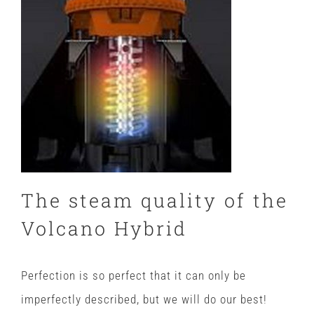
The steam quality of the
Volcano Hybrid
Perfection is so perfect that it can only be
imperfectly described, but we will do our best!