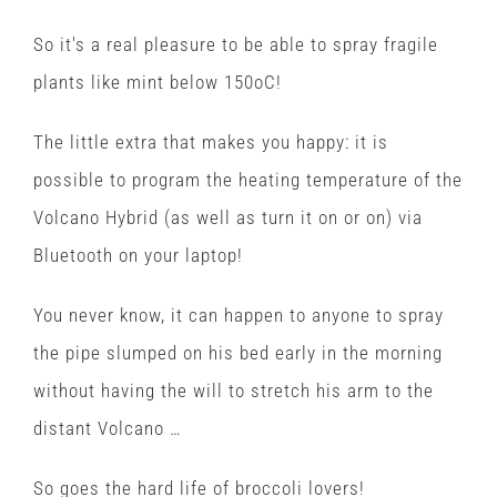
So it's a real pleasure to be able to spray fragile
plants like mint below 150oC!
The little extra that makes you happy: it is
possible to program the heating temperature of the
Volcano Hybrid (as well as turn it on or on) via
Bluetooth on your laptop!
You never know, it can happen to anyone to spray
the pipe slumped on his bed early in the morning
without having the will to stretch his arm to the
distant Volcano …
So goes the hard life of broccoli lovers!