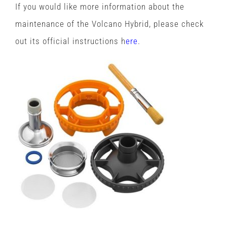
If you would like more information about the
maintenance of the Volcano Hybrid, please check
out its official instructions h
ere
.