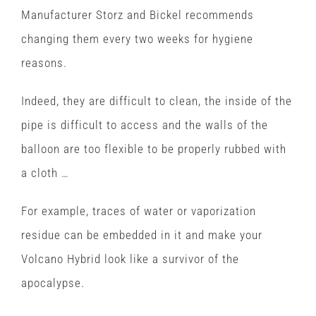
Manufacturer Storz and Bickel recommends
changing them every two weeks for hygiene
reasons.
Indeed, they are difficult to clean, the inside of the
pipe is difficult to access and the walls of the
balloon are too flexible to be properly rubbed with
a cloth …
For example, traces of water or vaporization
residue can be embedded in it and make your
Volcano Hybrid look like a survivor of the
apocalypse.