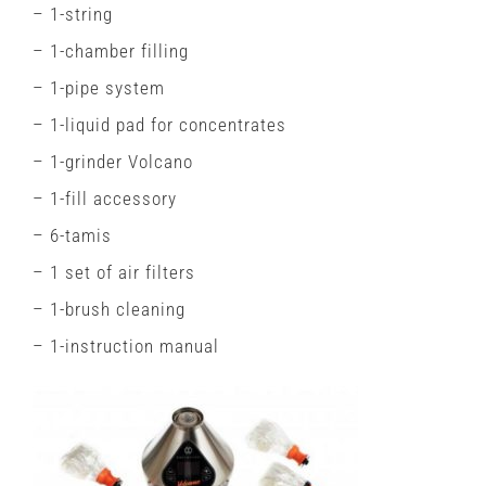
– 1-string
– 1-chamber filling
– 1-pipe system
– 1-liquid pad for concentrates
– 1-grinder Volcano
– 1-fill accessory
– 6-tamis
– 1 set of air filters
– 1-brush cleaning
– 1-instruction manual