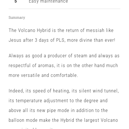
5
Easy maintenance
Summary
The Volcano Hybrid is the return of messiah like
Jesus after 3 days of PLS, more divine than ever!
Always as good a producer of steam and always as
respectful of aromas, it is on the other hand much
more versatile and comfortable.
Indeed, its speed of heating, its silent wind tunnel,
its temperature adjustment to the degree and
above all its new pipe mode in addition to the
balloon mode make the Hybrid the largest Volcano