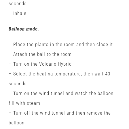
seconds
– Inhale!
Balloon mode
:
– Place the plants in the room and then close it
– Attach the ball to the room
– Turn on the Volcano Hybrid
– Select the heating temperature, then wait 40
seconds
– Turn on the wind tunnel and watch the balloon
fill with steam
– Turn off the wind tunnel and then remove the
balloon