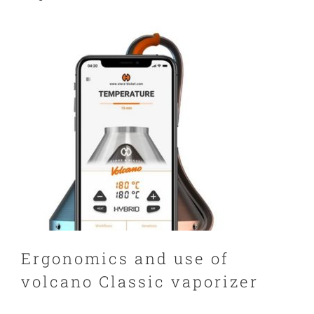
Ergonomics and use of
volcano Classic vaporizer