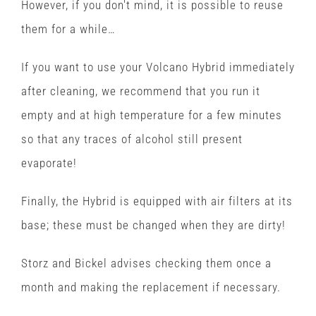
However, if you don't mind, it is possible to reuse
them for a while…
If you want to use your Volcano Hybrid immediately
after cleaning, we recommend that you run it
empty and at high temperature for a few minutes
so that any traces of alcohol still present
evaporate!
Finally, the Hybrid is equipped with air filters at its
base; these must be changed when they are dirty!
Storz and Bickel advises checking them once a
month and making the replacement if necessary.