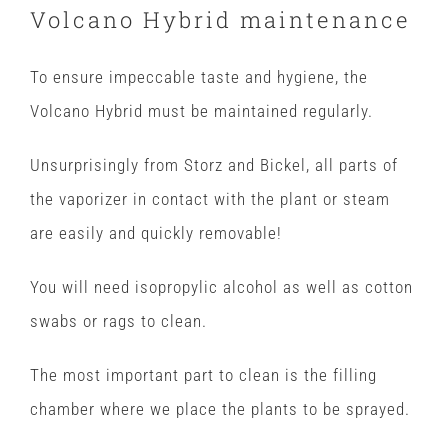
Volcano Hybrid maintenance
To ensure impeccable taste and hygiene, the
Volcano Hybrid must be maintained regularly.
Unsurprisingly from Storz and Bickel, all parts of
the vaporizer in contact with the plant or steam
are easily and quickly removable!
You will need isopropylic alcohol as well as cotton
swabs or rags to clean.
The most important part to clean is the filling
chamber where we place the plants to be sprayed.