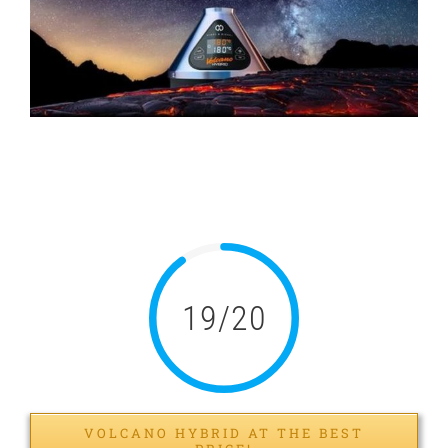
Image
Volcano Hybrid Spray:
Test and Review
19/20
VOLCANO HYBRID AT THE BEST