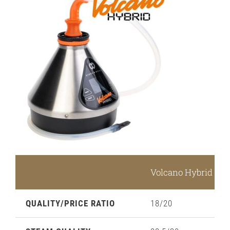
Volcano Hybrid Rat
QUALITY/PRICE RATIO
18/20