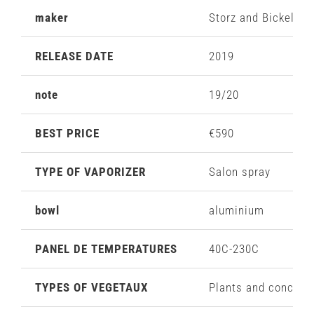
maker
Storz and Bickel
RELEASE DATE
2019
note
19/20
BEST PRICE
€590
TYPE OF VAPORIZER
Salon spray
bowl
aluminium
PANEL DE TEMPERATURES
40C-230C
TYPES OF VEGETAUX
Plants and concent