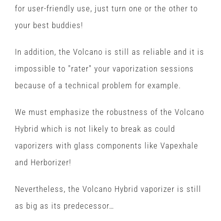
for user-friendly use, just turn one or the other to
your best buddies!
In addition, the Volcano is still as reliable and it is
impossible to "rater" your vaporization sessions
because of a technical problem for example.
We must emphasize the robustness of the Volcano
Hybrid which is not likely to break as could
vaporizers with glass components like Vapexhale
and Herborizer!
Nevertheless, the Volcano Hybrid vaporizer is still
as big as its predecessor…