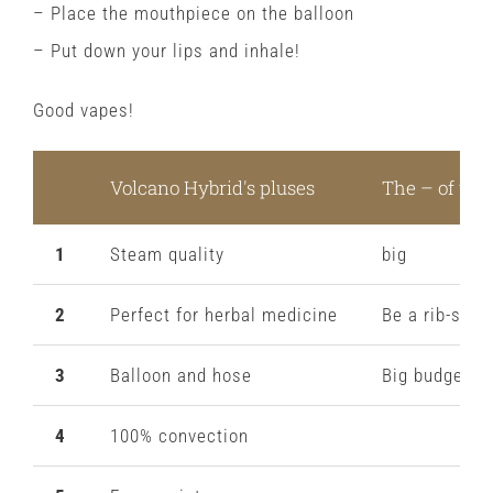
– Place the mouthpiece on the balloon
– Put down your lips and inhale!
Good vapes!
Volcano Hybrid's pluses
The – of the
1
Steam quality
big
2
Perfect for herbal medicine
Be a rib-stick
3
Balloon and hose
Big budget
4
100% convection