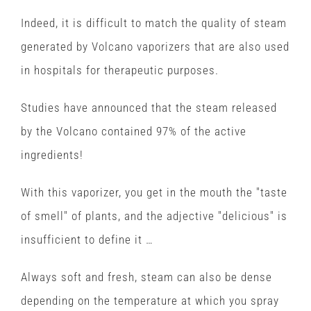
Indeed, it is difficult to match the quality of steam
generated by Volcano vaporizers that are also used
in hospitals for therapeutic purposes.
Studies have announced that the steam released
by the Volcano contained 97% of the active
ingredients!
With this vaporizer, you get in the mouth the "taste
of smell" of plants, and the adjective "delicious" is
insufficient to define it …
Always soft and fresh, steam can also be dense
depending on the temperature at which you spray