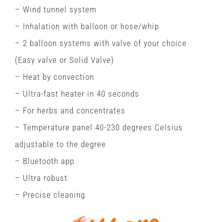
– Wind tunnel system
– Inhalation with balloon or hose/whip
– 2 balloon systems with valve of your choice
(Easy valve or Solid Valve)
– Heat by convection
– Ultra-fast heater in 40 seconds
– For herbs and concentrates
– Temperature panel 40-230 degrees Celsius
adjustable to the degree
– Bluetooth app
– Ultra robust
– Precise cleaning