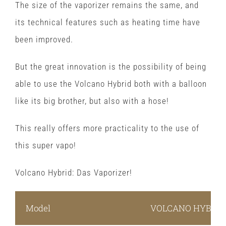
The size of the vaporizer remains the same, and
its technical features such as heating time have
been improved.
But the great innovation is the possibility of being
able to use the Volcano Hybrid both with a balloon
like its big brother, but also with a hose!
This really offers more practicality to the use of
this super vapo!
Volcano Hybrid: Das Vaporizer!
Model
VOLCANO HYBRID