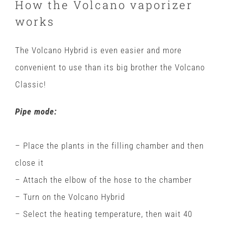
How the Volcano vaporizer
works
The Volcano Hybrid is even easier and more
convenient to use than its big brother the Volcano
Classic!
Pipe mode:
– Place the plants in the filling chamber and then
close it
– Attach the elbow of the hose to the chamber
– Turn on the Volcano Hybrid
– Select the heating temperature, then wait 40