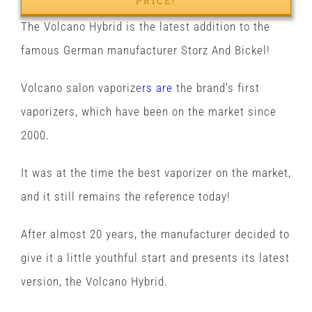
PRICE!
The Volcano Hybrid is the latest addition to the
famous German manufacturer Storz And Bickel!
Volcano salon vaporize
rs are
the brand's first
vaporizers, which have been on the market since
2000.
It was at the time the best vaporizer on the market,
and it still remains the reference today!
After almost 20 years, the manufacturer decided to
give it a little youthful start and presents its latest
version, the Volcano Hybrid.