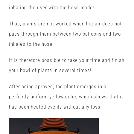
inhaling the user with the hose mode!
Thus, plants are not worked when hot air does not
pass through them between two balloons and two
inhales to the hose.
It is therefore possible to take your time and finish
your bowl of plants in several times!
After being sprayed, the plant emerges in a
perfectly uniform yellow color, which shows that it
has been heated evenly without any loss.