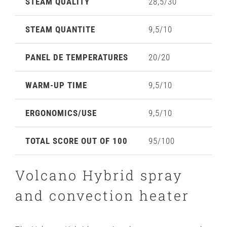
STEAM QUALITY
28,5/30
STEAM QUANTITE
9,5/10
PANEL DE TEMPERATURES
20/20
WARM-UP TIME
9,5/10
ERGONOMICS/USE
9,5/10
TOTAL SCORE OUT OF 100
95/100
Volcano Hybrid spray
and convection heater