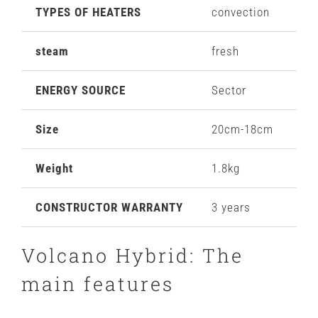
TYPES OF HEATERS
convection
steam
fresh
ENERGY SOURCE
Sector
Size
20cm-18cm
Weight
1.8kg
CONSTRUCTOR WARRANTY
3 years
Volcano Hybrid: The
main features