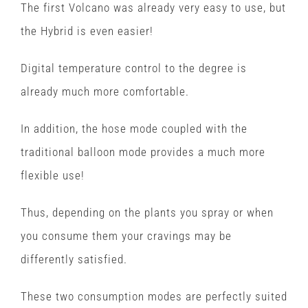
The first Volcano was already very easy to use, but
the Hybrid is even easier!
Digital temperature control to the degree is
already much more comfortable.
In addition, the hose mode coupled with the
traditional balloon mode provides a much more
flexible use!
Thus, depending on the plants you spray or when
you consume them your cravings may be
differently satisfied.
These two consumption modes are perfectly suited