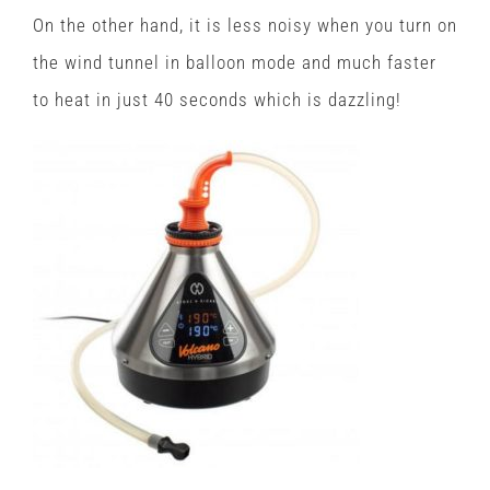
On the other hand, it is less noisy when you turn on
the wind tunnel in balloon mode and much faster
to heat in just 40 seconds which is dazzling!