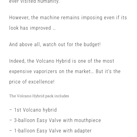
ever visited humanity.
However, the machine remains imposing even if its
look has improved …
And above all, watch out for the budget!
Indeed, the Volcano Hybrid is one of the most
expensive vaporizers on the market… But it's the
price of excellence!
The Volcano Hybrid pack includes
– 1st Volcano hybrid
– 3-balloon Easy Valve with mouthpiece
– 1-balloon Easy Valve with adapter