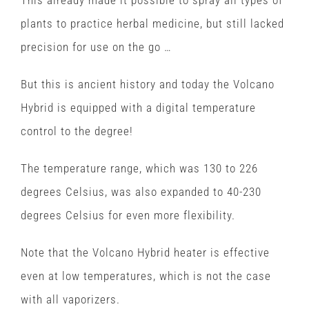
plants to practice herbal medicine, but still lacked
precision for use on the go …
But this is ancient history and today the Volcano
Hybrid is equipped with a digital temperature
control to the degree!
The temperature range, which was 130 to 226
degrees Celsius, was also expanded to 40-230
degrees Celsius for even more flexibility.
Note that the Volcano Hybrid heater is effective
even at low temperatures, which is not the case
with all vaporizers.