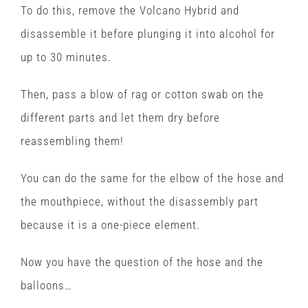
To do this, remove the Volcano Hybrid and
disassemble it before plunging it into alcohol for
up to 30 minutes.
Then, pass a blow of rag or cotton swab on the
different parts and let them dry before
reassembling them!
You can do the same for the elbow of the hose and
the mouthpiece, without the disassembly part
because it is a one-piece element.
Now you have the question of the hose and the
balloons…