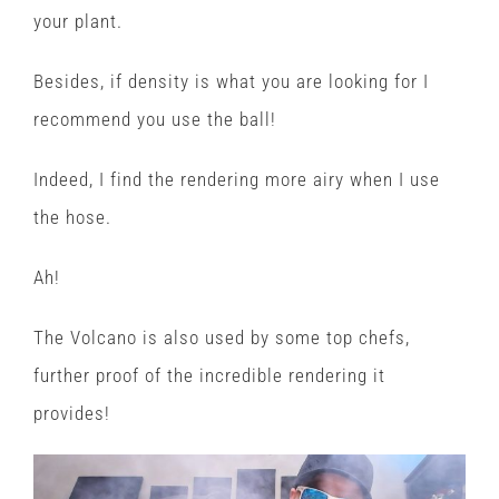
your plant.
Besides, if density is what you are looking for I
recommend you use the ball!
Indeed, I find the rendering more airy when I use
the hose.
Ah!
The Volcano is also used by some top chefs,
further proof of the incredible rendering it
provides!