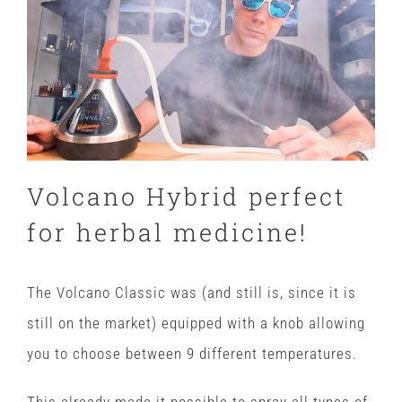
Volcano Hybrid perfect
for herbal medicine!
The Volcano Classic was (and still is, since it is
still on the market) equipped with a knob allowing
you to choose between 9 different temperatures.
This already made it possible to spray all types of