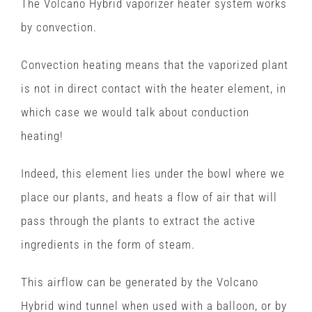
The Volcano Hybrid vaporizer heater system works
by convection.
Convection heating means that the vaporized plant
is not in direct contact with the heater element, in
which case we would talk about conduction
heating!
Indeed, this element lies under the bowl where we
place our plants, and heats a flow of air that will
pass through the plants to extract the active
ingredients in the form of steam.
This airflow can be generated by the Volcano
Hybrid wind tunnel when used with a balloon, or by